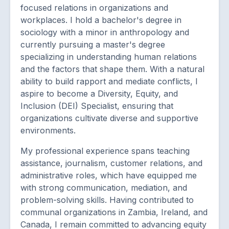
focused relations in organizations and
workplaces. I hold a bachelor's degree in
sociology with a minor in anthropology and
currently pursuing a master's degree
specializing in understanding human relations
and the factors that shape them. With a natural
ability to build rapport and mediate conflicts, I
aspire to become a Diversity, Equity, and
Inclusion (DEI) Specialist, ensuring that
organizations cultivate diverse and supportive
environments.
My professional experience spans teaching
assistance, journalism, customer relations, and
administrative roles, which have equipped me
with strong communication, mediation, and
problem-solving skills. Having contributed to
communal organizations in Zambia, Ireland, and
Canada, I remain committed to advancing equity