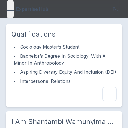
Expertise Hub
open navigation menu
Qualifications
Sociology Master’s Student
Bachelor’s Degree In Sociology, With A
Minor In Anthropology
Aspiring Diversity Equity And Inclusion (DEI)
Interpersonal Relations
I Am
Shantambi Wamunyima
...