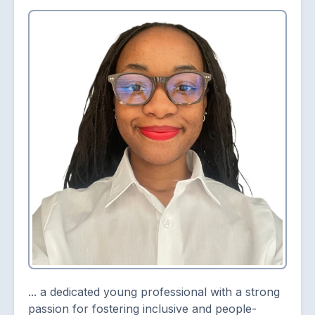
... a dedicated young professional with a strong
passion for fostering inclusive and people-