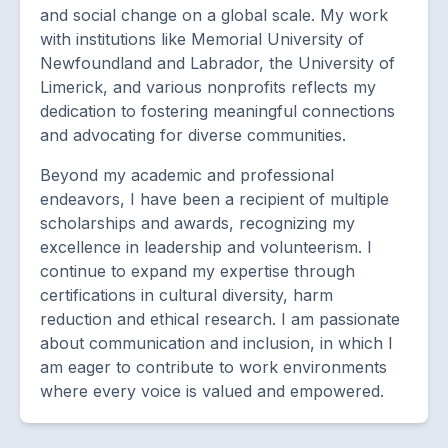
and social change on a global scale. My work
with institutions like Memorial University of
Newfoundland and Labrador, the University of
Limerick, and various nonprofits reflects my
dedication to fostering meaningful connections
and advocating for diverse communities.
Beyond my academic and professional
endeavors, I have been a recipient of multiple
scholarships and awards, recognizing my
excellence in leadership and volunteerism. I
continue to expand my expertise through
certifications in cultural diversity, harm
reduction and ethical research. I am passionate
about communication and inclusion, in which I
am eager to contribute to work environments
where every voice is valued and empowered.