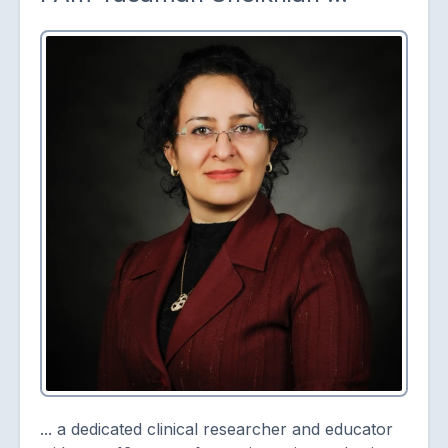
... a dedicated clinical researcher and educator