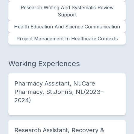
Research Writing And Systematic Review
Support
Health Education And Science Communication
Project Management In Healthcare Contexts
Working Experiences
Pharmacy Assistant, NuCare
Pharmacy, St.John’s, NL(2023–
2024)
Research Assistant, Recovery &