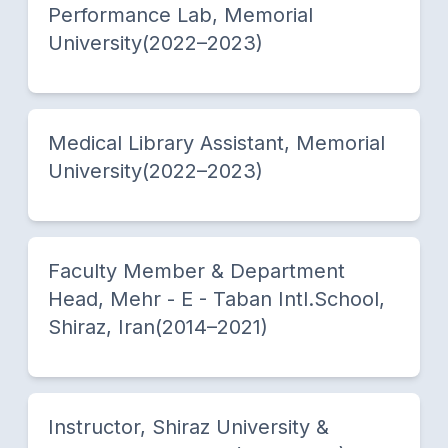
Performance Lab, Memorial
University(2022–2023)
Medical Library Assistant, Memorial
University(2022–2023)
Faculty Member & Department
Head, Mehr - E - Taban Intl.School,
Shiraz, Iran(2014–2021)
Instructor, Shiraz University &