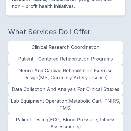
non - profit health initiatives.
What Services Do I Offer
Clinical Research Coordination
Patient - Centered Rehabilitation Programs
Neuro And Cardiac Rehabilitation Exercise
Design(MS, Coronary Artery Disease)
Data Collection And Analysis For Clinical Studies
Lab Equipment Operation(metabolic Cart, FNIRS,
TMS)
Patient Testing(ECG, Blood Pressure, Fitness
Assessments)