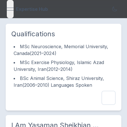
Expertise Hub
open navigation menu
Qualifications
MSc Neuroscience, Memorial University,
Canada(2021–2024)
MSc Exercise Physiology, Islamic Azad
University, Iran(2012–2014)
BSc Animal Science, Shiraz University,
Iran(2006–2010) Languages Spoken
I Am
Yasaman Sheikhian
...