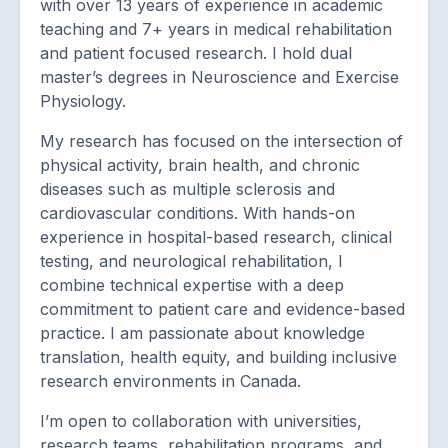
with over 13 years of experience in academic
teaching and 7+ years in medical rehabilitation
and patient focused research. I hold dual
master’s degrees in Neuroscience and Exercise
Physiology.
My research has focused on the intersection of
physical activity, brain health, and chronic
diseases such as multiple sclerosis and
cardiovascular conditions. With hands-on
experience in hospital-based research, clinical
testing, and neurological rehabilitation, I
combine technical expertise with a deep
commitment to patient care and evidence-based
practice. I am passionate about knowledge
translation, health equity, and building inclusive
research environments in Canada.
I’m open to collaboration with universities,
research teams, rehabilitation programs, and