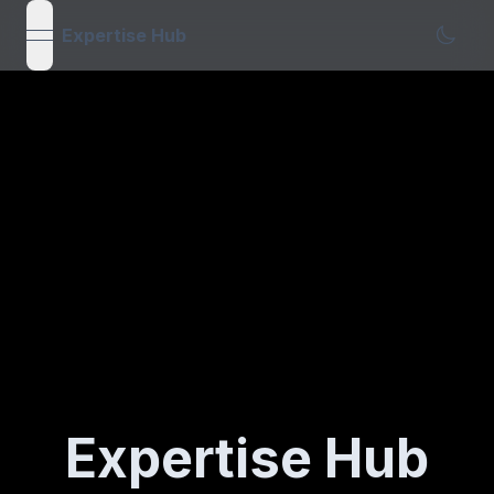
Expertise Hub
open navigation menu
Expertise Hub