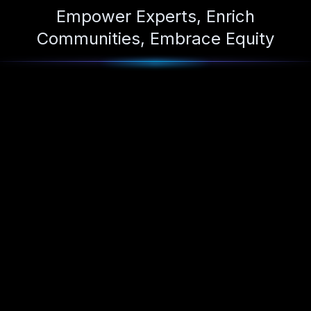
Empower Experts, Enrich
Communities, Embrace Equity