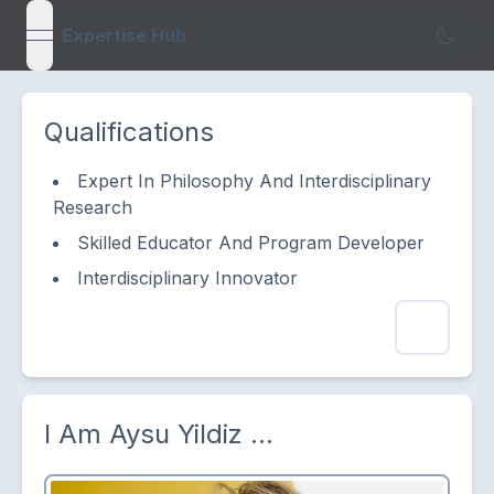
Expertise Hub
open navigation menu
Qualifications
Expert In Philosophy And Interdisciplinary
Research
Skilled Educator And Program Developer
Interdisciplinary Innovator
I Am
Aysu Yildiz
...