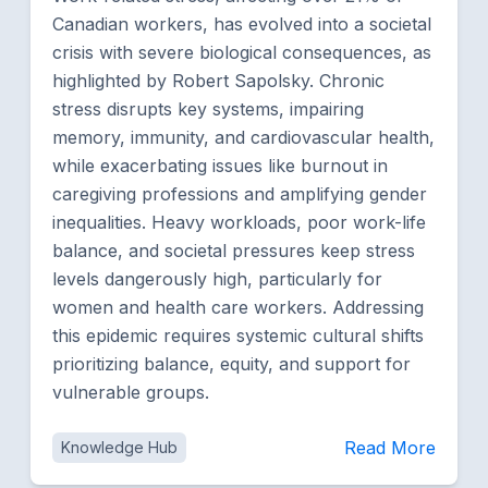
Canadian workers, has evolved into a societal
crisis with severe biological consequences, as
highlighted by Robert Sapolsky. Chronic
stress disrupts key systems, impairing
memory, immunity, and cardiovascular health,
while exacerbating issues like burnout in
caregiving professions and amplifying gender
inequalities. Heavy workloads, poor work-life
balance, and societal pressures keep stress
levels dangerously high, particularly for
women and health care workers. Addressing
this epidemic requires systemic cultural shifts
prioritizing balance, equity, and support for
vulnerable groups.
Read More
Knowledge Hub