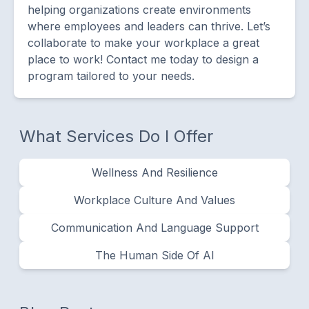
helping organizations create environments
where employees and leaders can thrive. Let’s
collaborate to make your workplace a great
place to work! Contact me today to design a
program tailored to your needs.
What Services Do I Offer
Wellness And Resilience
Workplace Culture And Values
Communication And Language Support
The Human Side Of AI