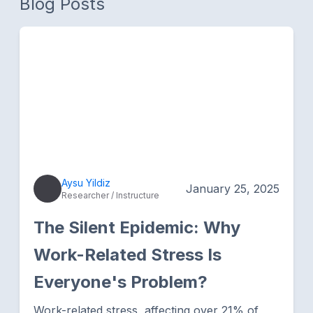
Blog Posts
Aysu Yildiz
January 25, 2025
Researcher / Instructure
The Silent Epidemic: Why
Work-Related Stress Is
Everyone's Problem?
Work-related stress, affecting over 21% of