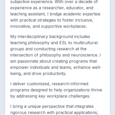
subjective experience. With over a decade of
experience as a researcher, educator, and
teaching assistant, I bridge academic expertise
with practical strategies to foster inclusive,
innovative, and supportive workplaces.
My interdisciplinary background includes
teaching philosophy and ESL to multicultural
groups and conducting research at the
intersection of philosophy and neuroscience. I
am passionate about creating programs that
empower individuals and teams, enhance well-
being, and drive productivity.
I deliver customized, research-informed
programs designed to help organizations thrive
by addressing key workplace challenges.
I bring a unique perspective that integrates
rigorous research with practical applications,