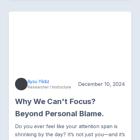
Aysu Yildiz
December 10, 2024
Researcher / Instructure
Why We Can't Focus?
Beyond Personal Blame.
Do you ever feel like your attention span is
shrinking by the day? It’s not just you—and it’s