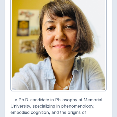
... a Ph.D. candidate in Philosophy at Memorial
University, specializing in phenomenology,
embodied cognition, and the origins of