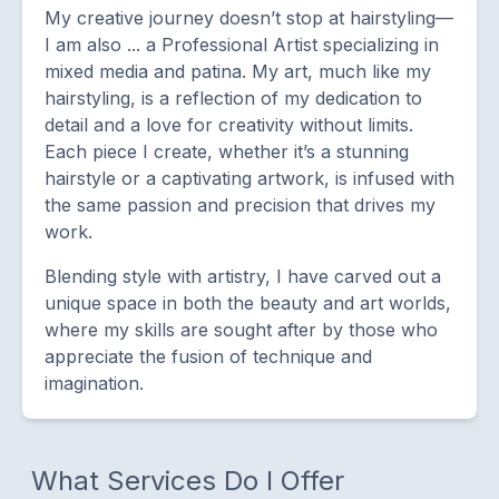
My creative journey doesn’t stop at hairstyling—
I am also ... a Professional Artist specializing in
mixed media and patina. My art, much like my
hairstyling, is a reflection of my dedication to
detail and a love for creativity without limits.
Each piece I create, whether it’s a stunning
hairstyle or a captivating artwork, is infused with
the same passion and precision that drives my
work.
Blending style with artistry, I have carved out a
unique space in both the beauty and art worlds,
where my skills are sought after by those who
appreciate the fusion of technique and
imagination.
What Services Do I Offer