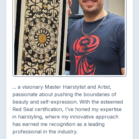
... a visionary Master Hairstylist and Artist,
passionate about pushing the boundaries of
beauty and self-expression. With the esteemed
Red Seal certification, I’ve honed my expertise
in hairstyling, where my innovative approach
has earned me recognition as a leading
professional in the industry.