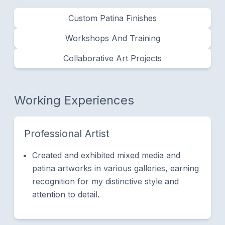
Custom Patina Finishes
​Workshops And Training
Collaborative Art Projects
Working Experiences
Professional Artist
Created and exhibited mixed media and
patina artworks in various galleries, earning
recognition for my distinctive style and
attention to detail.