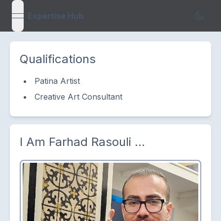
Expertise Hub
open navigation menu
Qualifications
Patina Artist
Creative Art Consultant
I Am
Farhad Rasouli
...